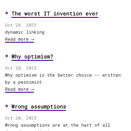
The worst IT invention ever
Oct 20, 2025
dynamic linking
Read more ⟶
Why optimism?
Oct 20, 2025
Why optimism is the better choice -- written
by a pessimist
Read more ⟶
Wrong assumptions
Oct 20, 2025
Wrong assumptions are at the hart of all