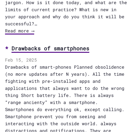
jargon. How is it done today, and what are the
limits of current practice? What is new in
your approach and why do you think it will be
successful?…
Read more ⟶
Drawbacks of smartphones
Feb 15, 2025
Drawbacks of smart-phones Planned obsolidence
(no more updates after N years). All the time
fighting with pre-installed apps and
applications that always want to do the wrong
thing Short battery life. There is always
“range ancienty” with a smartphone.
Smartphones do everything ok, except calling.
Smartphone prevent you from seeing and
interacting with the outside world. always
distractions and notifications. They are