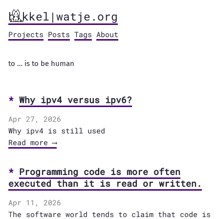
bikkel|watje.org
Projects
Posts
Tags
About
to … is to be human
Why ipv4 versus ipv6?
Apr 27, 2026
Why ipv4 is still used
Read more ⟶
Programming code is more often
executed than it is read or written.
Apr 11, 2026
The software world tends to claim that code is