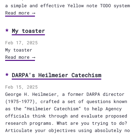
a simple and effective Yellow note TODO system
Read more ⟶
My toaster
Feb 17, 2025
My toaster
Read more ⟶
DARPA's Heilmeier Catechism
Feb 15, 2025
George H. Heilmeier, a former DARPA director
(1975-1977), crafted a set of questions known
as the “Heilmeier Catechism” to help Agency
officials think through and evaluate proposed
research programs. What are you trying to do?
Articulate your objectives using absolutely no