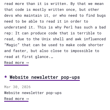
read more than it is written. By that we mean
that code is mostly written once, but other
devs who maintain it, or who need to find bugs
need to be able to read it in order to
understand it. This is why Perl has such a bad
rep: It can produce code that is terrible to
read, due to the Unix shell and awk influenced
“Magic” that can be used to make code shorter
and faster, but also close to impossible to
read at first glance.…
Read more ⟶
Website newsletter pop-ups
Mar 30, 2026
Website newsletter pop-ups
Read more ⟶