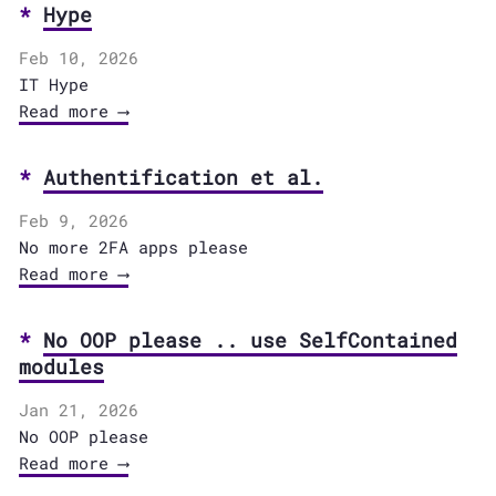
Hype
Feb 10, 2026
IT Hype
Read more ⟶
Authentification et al.
Feb 9, 2026
No more 2FA apps please
Read more ⟶
No OOP please .. use SelfContained
modules
Jan 21, 2026
No OOP please
Read more ⟶