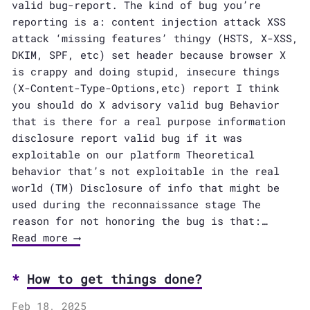
valid bug-report. The kind of bug you’re
reporting is a: content injection attack XSS
attack ‘missing features’ thingy (HSTS, X-XSS,
DKIM, SPF, etc) set header because browser X
is crappy and doing stupid, insecure things
(X-Content-Type-Options,etc) report I think
you should do X advisory valid bug Behavior
that is there for a real purpose information
disclosure report valid bug if it was
exploitable on our platform Theoretical
behavior that’s not exploitable in the real
world (TM) Disclosure of info that might be
used during the reconnaissance stage The
reason for not honoring the bug is that:…
Read more ⟶
How to get things done?
Feb 18, 2025