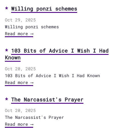
Willing ponzi schemes
Oct 29, 2025
Willing ponzi schemes
Read more ⟶
103 Bits of Advice I Wish I Had
Known
Oct 20, 2025
103 Bits of Advice I Wish I Had Known
Read more ⟶
The Narcassist's Prayer
Oct 20, 2025
The Narcassist's Prayer
Read more ⟶