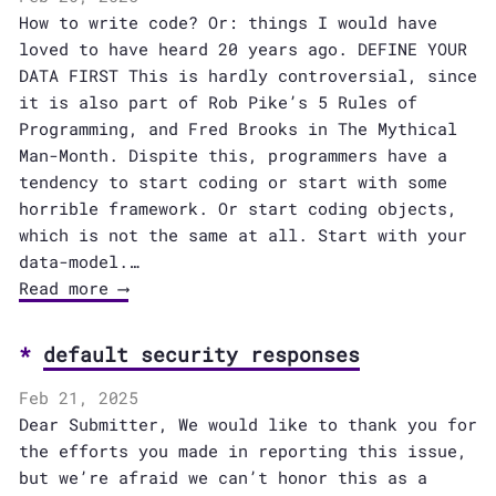
How to write code? Or: things I would have
loved to have heard 20 years ago. DEFINE YOUR
DATA FIRST This is hardly controversial, since
it is also part of Rob Pike’s 5 Rules of
Programming, and Fred Brooks in The Mythical
Man-Month. Dispite this, programmers have a
tendency to start coding or start with some
horrible framework. Or start coding objects,
which is not the same at all. Start with your
data-model.…
Read more ⟶
default security responses
Feb 21, 2025
Dear Submitter, We would like to thank you for
the efforts you made in reporting this issue,
but we’re afraid we can’t honor this as a