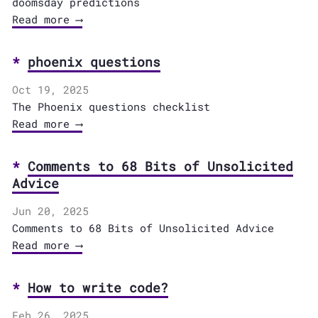
doomsday predictions
Read more ⟶
phoenix questions
Oct 19, 2025
The Phoenix questions checklist
Read more ⟶
Comments to 68 Bits of Unsolicited
Advice
Jun 20, 2025
Comments to 68 Bits of Unsolicited Advice
Read more ⟶
How to write code?
Feb 26, 2025