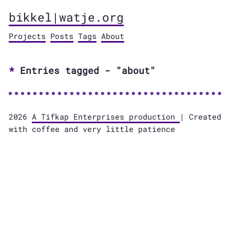
bikkel|watje.org
Projects
Posts
Tags
About
Entries tagged - "about"
2026
A Tifkap Enterprises production
| Created
with coffee and very little patience