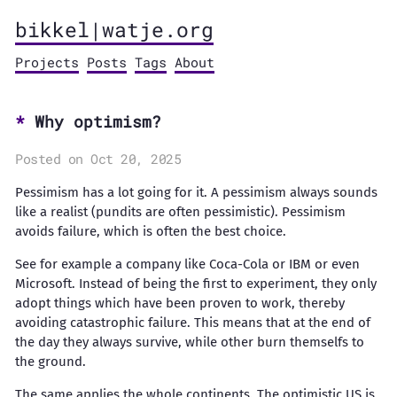
bikkel|watje.org
Projects
Posts
Tags
About
Why optimism?
Posted on Oct 20, 2025
Pessimism has a lot going for it. A pessimism always sounds
like a realist (pundits are often pessimistic). Pessimism
avoids failure, which is often the best choice.
See for example a company like Coca-Cola or IBM or even
Microsoft. Instead of being the first to experiment, they only
adopt things which have been proven to work, thereby
avoiding catastrophic failure. This means that at the end of
the day they always survive, while other burn themselfs to
the ground.
The same applies the whole continents. The optimistic US is