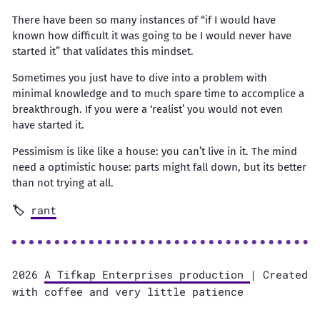
There have been so many instances of “if I would have
known how difficult it was going to be I would never have
started it” that validates this mindset.
Sometimes you just have to dive into a problem with
minimal knowledge and to much spare time to accomplice a
breakthrough. If you were a ‘realist’ you would not even
have started it.
Pessimism is like like a house: you can’t live in it. The mind
need a optimistic house: parts might fall down, but its better
than not trying at all.
rant
2026
A Tifkap Enterprises production
| Created
with coffee and very little patience