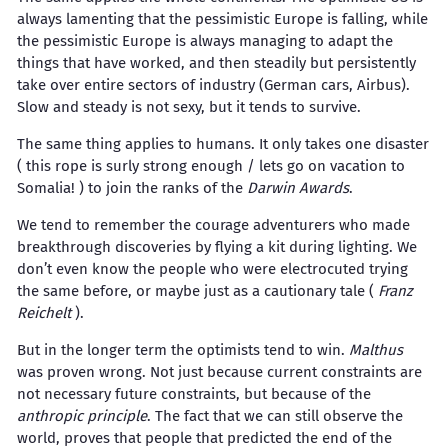
always lamenting that the pessimistic Europe is falling, while
the pessimistic Europe is always managing to adapt the
things that have worked, and then steadily but persistently
take over entire sectors of industry (German cars, Airbus).
Slow and steady is not sexy, but it tends to survive.
The same thing applies to humans. It only takes one disaster
( this rope is surly strong enough / lets go on vacation to
Somalia! ) to join the ranks of the
Darwin Awards
.
We tend to remember the courage adventurers who made
breakthrough discoveries by flying a kit during lighting. We
don’t even know the people who were electrocuted trying
the same before, or maybe just as a cautionary tale (
Franz
Reichelt
).
But in the longer term the optimists tend to win.
Malthus
was proven wrong. Not just because current constraints are
not necessary future constraints, but because of the
anthropic principle
. The fact that we can still observe the
world, proves that people that predicted the end of the