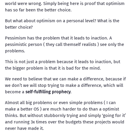
world were wrong. Simply being here is proof that optimism
has so far been the better choice.
But what about optimism on a personal level? What is the
better choice?
Pessimism has the problem that it leads to inaction. A
pessimistic person ( they call themself realists ) see only the
problems.
This is not just a problem because it leads to inaction, but
the bigger problem is that it is bad for the mind.
We need to believe that we can make a difference, because if
we don’t we will stop trying to make a difference, which will
become a
self-fulfilling prophecy
.
Almost all big problems or even simple problems ( I can
make a better OS ) are much harder to do than a optimist
thinks. But without stubbornly trying and simply ‘going for it’
and running 3x times over the budgets these projects would
never have made it.